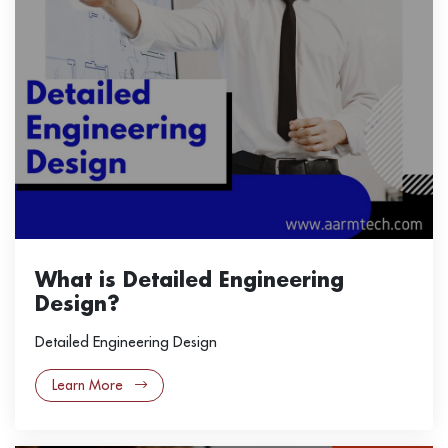
What is Detailed Engineering
Design?
Detailed Engineering Design
Learn More