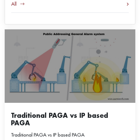
All
Traditional PAGA vs IP based
PAGA
Traditional PAGA vs IP based PAGA