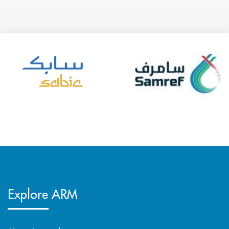
Explore ARM