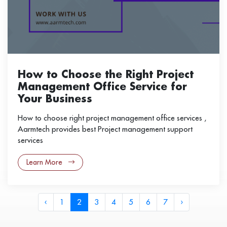
How to Choose the Right Project
Management Office Service for
Your Business
How to choose right project management office services ,
Aarmtech provides best Project management support
services
Learn More
‹
1
2
3
4
5
6
7
›