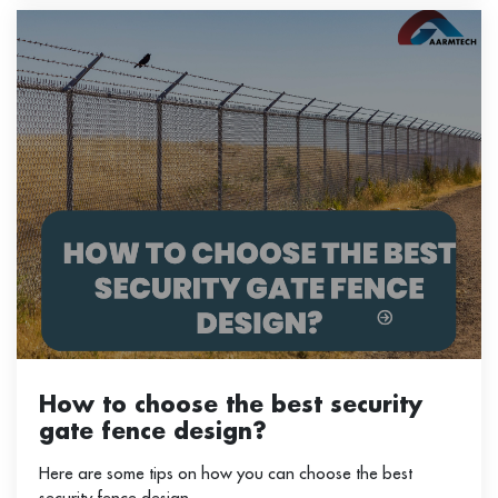
How to choose the best security
gate fence design?
Here are some tips on how you can choose the best
security fence design.