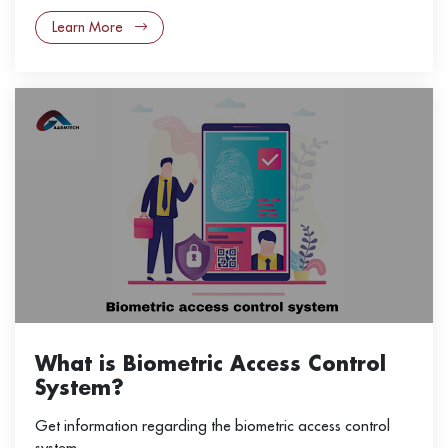
Learn More
What is Biometric Access Control
System?
Get information regarding the biometric access control
system