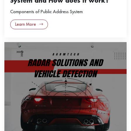
System and How does it work?
Components of Public Address System
Learn More