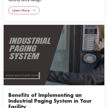
Learn More
Benefits of Implementing an
Industrial Paging System in Your
Facility