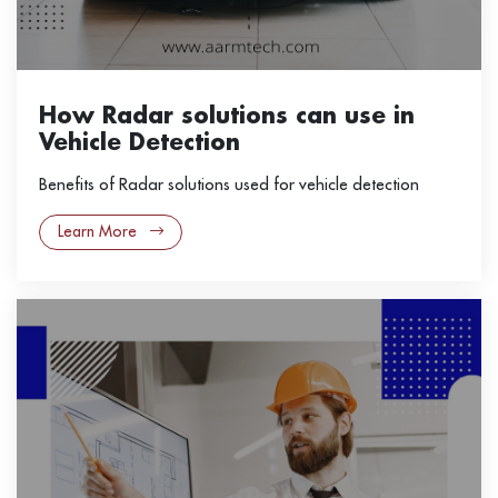
How Radar solutions can use in
Vehicle Detection
Benefits of Radar solutions used for vehicle detection
Learn More