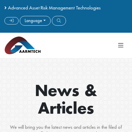
Advanced Asset Risk Management Technologies
Language
News &
Articles
We will bring you the latest news and articles in the filed of