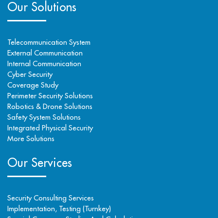
Our Solutions
Telecommunication System
External Communication
Internal Communication
Cyber Security
Coverage Study
Perimeter Security Solutions
Robotics & Drone Solutions
Safety System Solutions
Integrated Physical Security
More Solutions
Our Services
Security Consulting Services
Implementation, Testing (Turnkey)