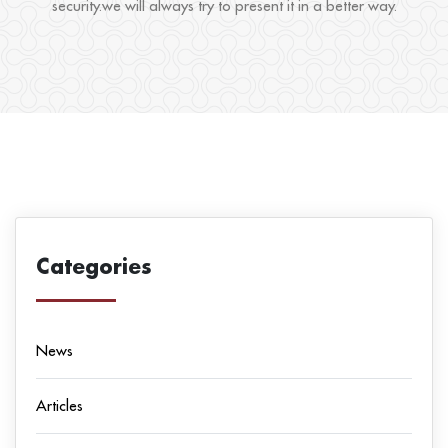
security.we will always try to present it in a better way.
Categories
News
Articles