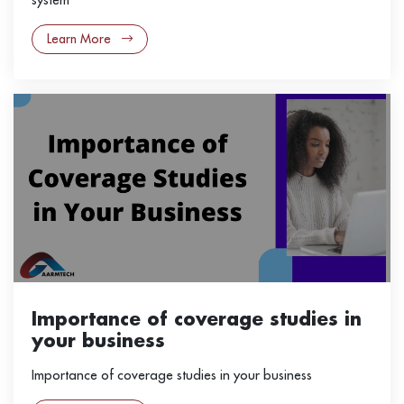
Learn More
Importance of coverage studies in
your business
Importance of coverage studies in your business