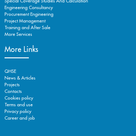
Special Coverage Studies And Calculation
Engineering Consultancy
Procurement Engineering
Project Management
Training and After Sale
More Services
More Links
QHSE
News & Articles
Projects
Contacts
Cookies policy
Terms and use
Privacy policy
Career and job