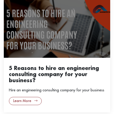
5 Reasons to hire an engineering
consulting company for your
business?
Hire an engineering consulting company for your business
Learn More