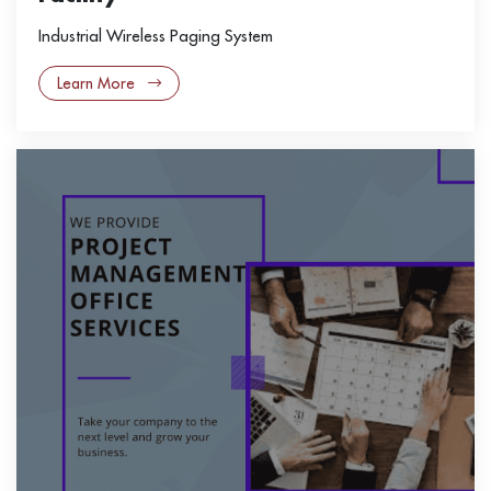
Industrial Wireless Paging System
Learn More