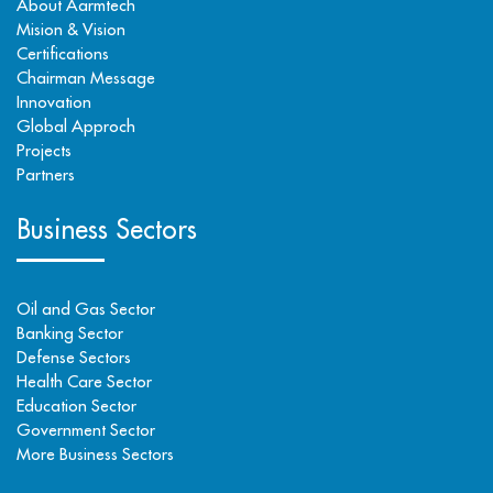
About Aarmtech
Mision & Vision
Certifications
Chairman Message
Innovation
Global Approch
Projects
Partners
Business Sectors
Oil and Gas Sector
Banking Sector
Defense Sectors
Health Care Sector
Education Sector
Government Sector
More Business Sectors