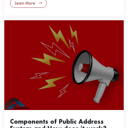
Learn More
Components of Public Address