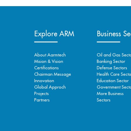
Explore ARM
Business Se
About Aarmtech
Oil and Gas Sect
Mision & Vision
Banking Sector
Certifications
Defense Sectors
Chairman Message
Health Care Secto
Innovation
Education Sector
Global Approch
Government Sect
Projects
More Business
Partners
Sectors