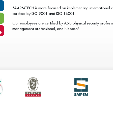
"AARMTECH is more focused on implementing international cer
certified by ISO 9001 and ISO 18001.
Our employees are certified by ASIS physical security professio
management professional, and Nebosh"