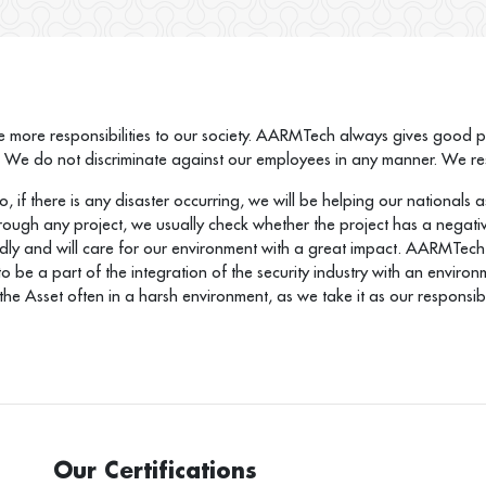
 more responsibilities to our society. AARMTech always gives good prio
. We do not discriminate against our employees in any manner. We resp
 if there is any disaster occurring, we will be helping our nationals as
through any project, we usually check whether the project has a negativ
dly and will care for our environment with a great impact. AARMTech 
ty to be a part of the integration of the security industry with an env
he Asset often in a harsh environment, as we take it as our responsibil
Our Certifications