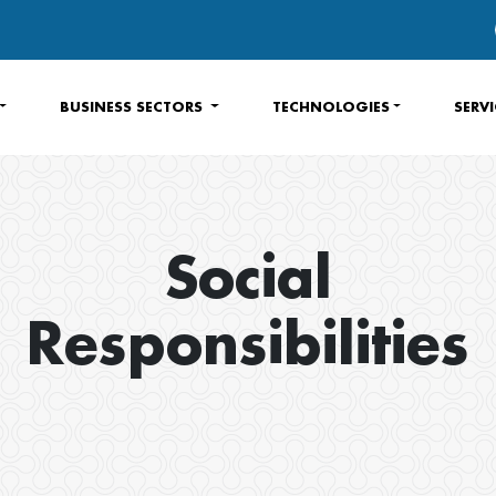
BUSINESS SECTORS
TECHNOLOGIES
SERV
Social
Responsibilities