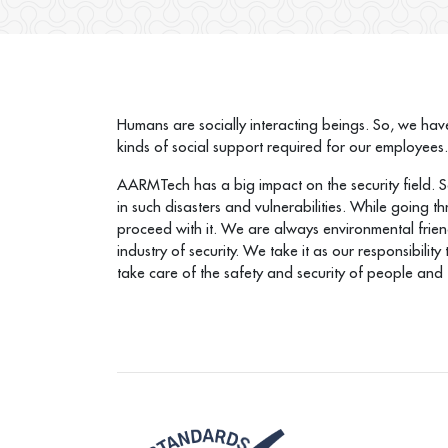
Humans are socially interacting beings. So, we have
kinds of social support required for our employees
AARMTech has a big impact on the security field. So,
in such disasters and vulnerabilities. While going 
proceed with it. We are always environmental frien
industry of security. We take it as our responsibili
take care of the safety and security of people and t