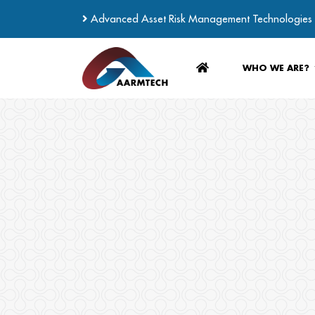
Advanced Asset Risk Management Technologies
WHO WE ARE?