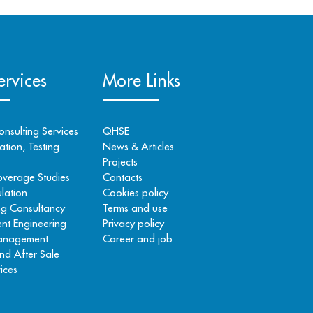
rvices
More Links
onsulting Services
QHSE
tion, Testing
News & Articles
Projects
overage Studies
Contacts
lation
Cookies policy
ng Consultancy
Terms and use
nt Engineering
Privacy policy
Management
Career and job
nd After Sale
ices