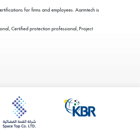
tifications for firms and employees. Aarmtech is
nal, Certified protection professional, Project