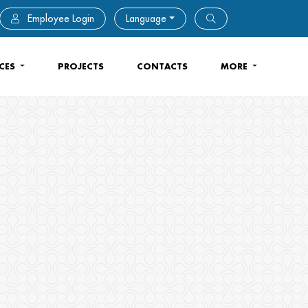
Employee Login
Language
ICES
PROJECTS
CONTACTS
MORE