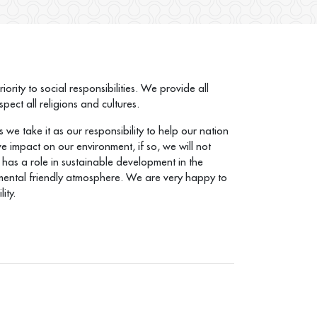
rity to social responsibilities. We provide all
ect all religions and cultures.
 we take it as our responsibility to help our nation
e impact on our environment, if so, we will not
has a role in sustainable development in the
ironmental friendly atmosphere. We are very happy to
ity.