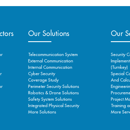
ctors
Our Solutions
Our Se
or
Telecommunication System
Security C
External Communication
Implementa
Internal Communication
(Turnkey)
r
Cyber Security
Special C
Coverage Study
And Calcu
or
Perimeter Security Solutions
Engineeri
Robotics & Drone Solutions
Procureme
Safety System Solutions
Project 
Integrated Physical Security
Training a
More Solutions
More Serv