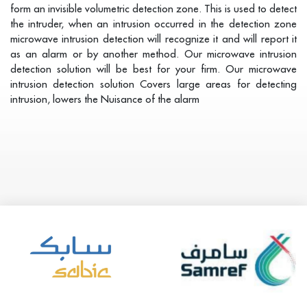
form an invisible volumetric detection zone. This is used to detect
the intruder, when an intrusion occurred in the detection zone
microwave intrusion detection will recognize it and will report it
as an alarm or by another method. Our microwave intrusion
detection solution will be best for your firm. Our microwave
intrusion detection solution Covers large areas for detecting
intrusion, lowers the Nuisance of the alarm