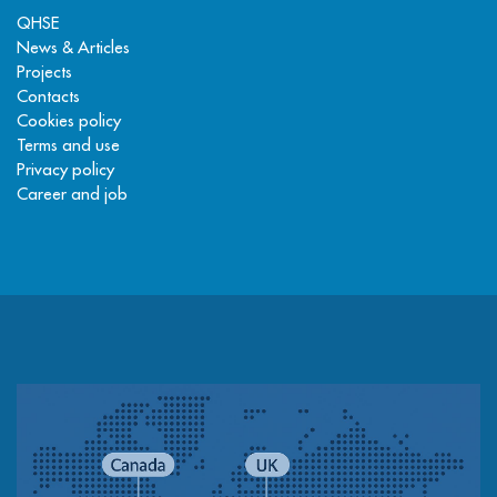
QHSE
News & Articles
Projects
Contacts
Cookies policy
Terms and use
Privacy policy
Career and job