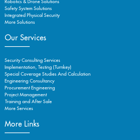
Robotics & Drone Solutions
Safety System Solutions
Integrated Physical Security
More Solutions
Our Services
Security Consulting Services
Implementation, Testing (Turnkey)
Special Coverage Studies And Calculation
Engineering Consultancy
Procurement Engineering
Project Management
Training and After Sale
More Services
More Links