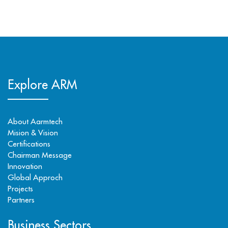
Explore ARM
About Aarmtech
Mision & Vision
Certifications
Chairman Message
Innovation
Global Approch
Projects
Partners
Business Sectors