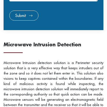
Submit
Microwave Intrusion Detection
Microwave Intrusion detection solution is a Perimeter security
solution that is a very effective way that keeps intruders out of
the zone and so it does not let them enter in. This solution also
visions to keep captives contained within the boundaries. If any
kind of malicious activity is found while inspecting, the
microwave intrusion detection solution will immediately report to
the corresponding authority so that quick action can be made.
Microwave sensors will be generating an electromagnetic field
between the transmitter and the receiver so that it will be able to