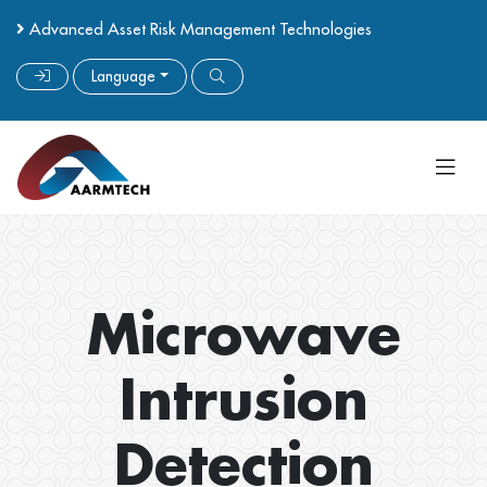
Advanced Asset Risk Management Technologies
Language
Microwave
Intrusion
Detection