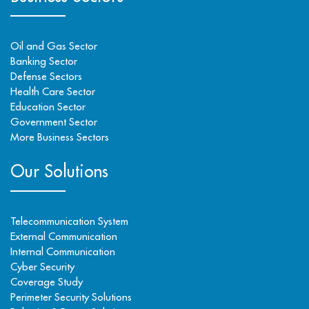
Oil and Gas Sector
Banking Sector
Defense Sectors
Health Care Sector
Education Sector
Government Sector
More Business Sectors
Our Solutions
Telecommunication System
External Communication
Internal Communication
Cyber Security
Coverage Study
Perimeter Security Solutions