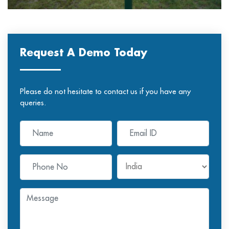
Request A Demo Today
Please do not hesitate to contact us if you have any
queries.