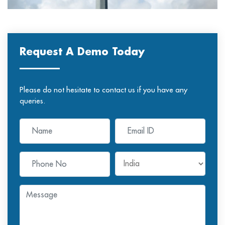
Request A Demo Today
Please do not hesitate to contact us if you have any
queries.