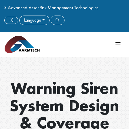
Advanced Asset Risk Management Technologies
Language
Warning Siren
System Design
& Coverage