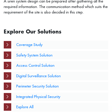
A siren system design can be prepared after gathering all the
required information. The communication method which suits the
requirement of the site is also decided in this step.
Explore Our Solutions
Coverage Study
Safety System Solution
Access Control Solution
Digital Surveillance Solution
Perimeter Security Solution
Integrated Physical Security
Explore All