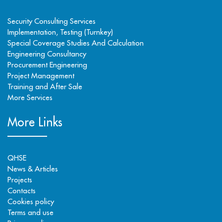
Security Consulting Services
Implementation, Testing (Turnkey)
Special Coverage Studies And Calculation
Engineering Consultancy
Procurement Engineering
Project Management
Training and After Sale
More Services
More Links
QHSE
News & Articles
Projects
Contacts
Cookies policy
Terms and use