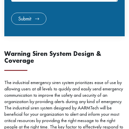
Submit
Warning Siren System Design &
Coverage
The industrial emergency siren system prioritizes ease of use by
allowing users at all levels to quickly and easily send emergency
communication to improve the safety and security of an
organization by providing alerts during any kind of emergency.
The industrial siren system designed by AARMTech will be
beneficial for your organization to alert and inform your most
critical resources by providing the right message to the right
people at the right time. The key factor to effectively respond to