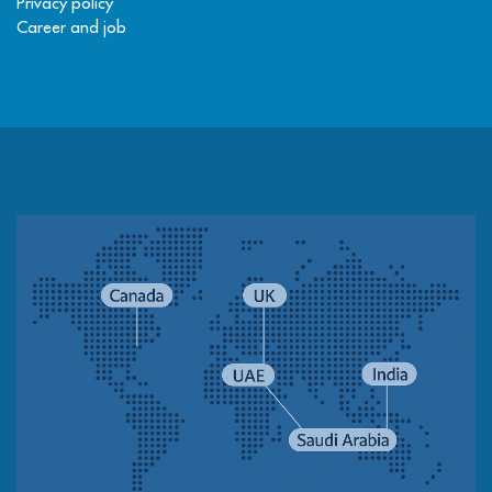
Privacy policy
Career and job