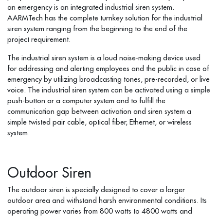
an emergency is an integrated industrial siren system.
AARMTech has the complete turnkey solution for the industrial
siren system ranging from the beginning to the end of the
project requirement.
The industrial siren system is a loud noise-making device used
for addressing and alerting employees and the public in case of
emergency by utilizing broadcasting tones, pre-recorded, or live
voice. The industrial siren system can be activated using a simple
push-button or a computer system and to fulfill the
communication gap between activation and siren system a
simple twisted pair cable, optical fiber, Ethernet, or wireless
system.
Outdoor Siren
The outdoor siren is specially designed to cover a larger
outdoor area and withstand harsh environmental conditions. Its
operating power varies from 800 watts to 4800 watts and