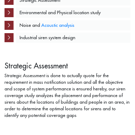
Strategic Assessment
Environmental and Physical location study
Noise and
Acoustic analysis
Industrial siren system design
Strategic Assessment
Strategic Assessment is done to actually quote for the
requirement in mass notification solution and all the objective
and scope of system performance is ensured hereby, our siren
coverage study analyzes the placement and performance of
sirens about the locations of buildings and people in an area, in
order to determine the optimal locations for sirens and to
identify any potential coverage gaps