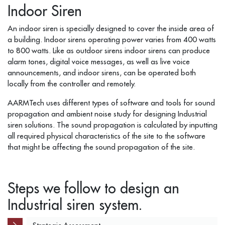
Indoor Siren
An indoor siren is specially designed to cover the inside area of
a building. Indoor sirens operating power varies from 400 watts
to 800 watts. Like as outdoor sirens indoor sirens can produce
alarm tones, digital voice messages, as well as live voice
announcements, and indoor sirens, can be operated both
locally from the controller and remotely.
AARMTech uses different types of software and tools for sound
propagation and ambient noise study for designing Industrial
siren solutions. The sound propagation is calculated by inputting
all required physical characteristics of the site to the software
that might be affecting the sound propagation of the site.
Steps we follow to design an
Industrial siren system.