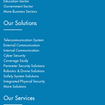
Education Sector
Government Sector
More Business Sectors
Our Solutions
Telecommunication System
External Communication
Internal Communication
Cyber Security
Coverage Study
Perimeter Security Solutions
Robotics & Drone Solutions
Safety System Solutions
Integrated Physical Security
More Solutions
Our Services