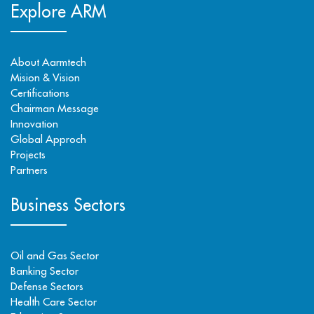
Explore ARM
About Aarmtech
Mision & Vision
Certifications
Chairman Message
Innovation
Global Approch
Projects
Partners
Business Sectors
Oil and Gas Sector
Banking Sector
Defense Sectors
Health Care Sector