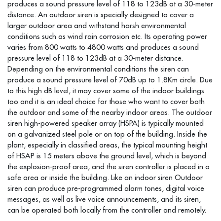
produces a sound pressure level of 118 to 123dB at a 30-meter
distance. An outdoor siren is specially designed to cover a
larger outdoor area and withstand harsh environmental
conditions such as wind rain corrosion etc. Its operating power
varies from 800 watts to 4800 watts and produces a sound
pressure level of 118 to 123dB at a 30-meter distance.
Depending on the environmental conditions the siren can
produce a sound pressure level of 70dB up to 1.8Km circle. Due
to this high dB level, it may cover some of the indoor buildings
too and it is an ideal choice for those who want to cover both
the outdoor and some of the nearby indoor areas. The outdoor
siren high-powered speaker array (HSPA) is typically mounted
on a galvanized steel pole or on top of the building. Inside the
plant, especially in classified areas, the typical mounting height
of HSAP is 15 meters above the ground level, which is beyond
the explosion-proof area, and the siren controller is placed in a
safe area or inside the building. Like an indoor siren Outdoor
siren can produce pre-programmed alarm tones, digital voice
messages, as well as live voice announcements, and its siren,
can be operated both locally from the controller and remotely.