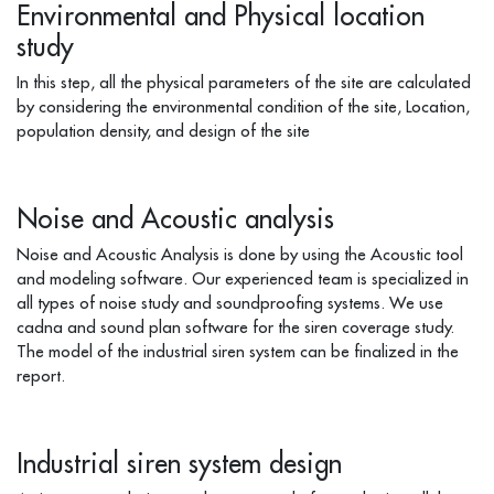
Environmental and Physical location
study
In this step, all the physical parameters of the site are calculated
by considering the environmental condition of the site, Location,
population density, and design of the site
Noise and Acoustic analysis
Noise and Acoustic Analysis is done by using the Acoustic tool
and modeling software. Our experienced team is specialized in
all types of noise study and soundproofing systems. We use
cadna and sound plan software for the siren coverage study.
The model of the industrial siren system can be finalized in the
report.
Industrial siren system design