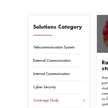
Solutions Category
Telecommunication System
External Communication
Ra
st
Internal Communication
Aar
por
Cyber Security
stud
com
us 
Coverage Study
sys