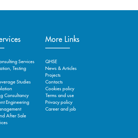
rvices
More Links
onsulting Services
QHSE
tion, Testing
News & Articles
Projects
overage Studies
Contacts
lation
Cookies policy
ng Consultancy
Terms and use
nt Engineering
Privacy policy
Management
Career and job
nd After Sale
ices