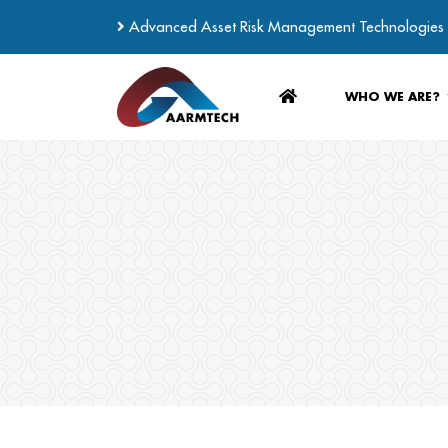
Advanced Asset Risk Management Technologies
WHO WE ARE?