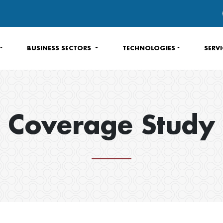
BUSINESS SECTORS
TECHNOLOGIES
SERV
Coverage Study