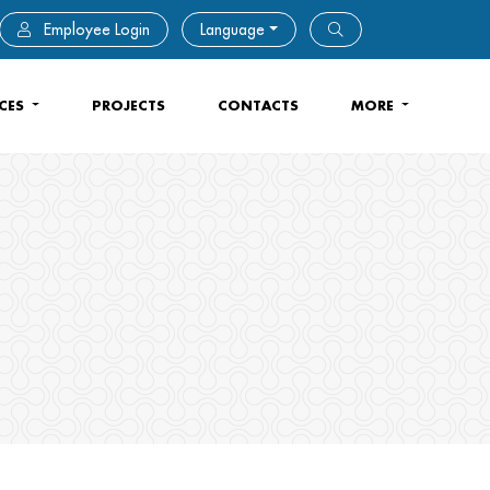
Employee Login
Language
ICES
PROJECTS
CONTACTS
MORE