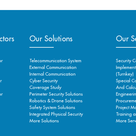
ctors
Our Solutions
Our Se
or
Telecommunication System
Security C
External Communication
Implementa
Internal Communication
(Turnkey)
r
Cyber Security
Special C
Coverage Study
And Calcu
or
Perimeter Security Solutions
Engineeri
Robotics & Drone Solutions
Procureme
Safety System Solutions
Project 
Integrated Physical Security
Training a
More Solutions
More Serv