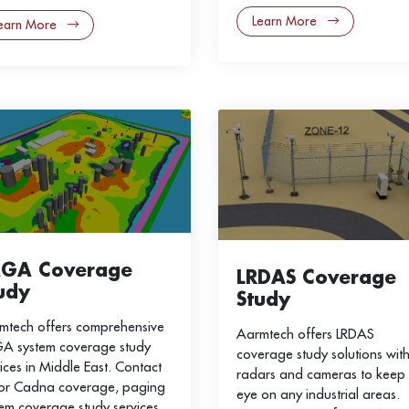
Learn More
earn More
AGA Coverage
LRDAS Coverage
udy
Study
mtech offers comprehensive
Aarmtech offers LRDAS
A system coverage study
coverage study solutions wit
ices in Middle East. Contact
radars and cameras to keep
for Cadna coverage, paging
eye on any industrial areas.
tem coverage study services.