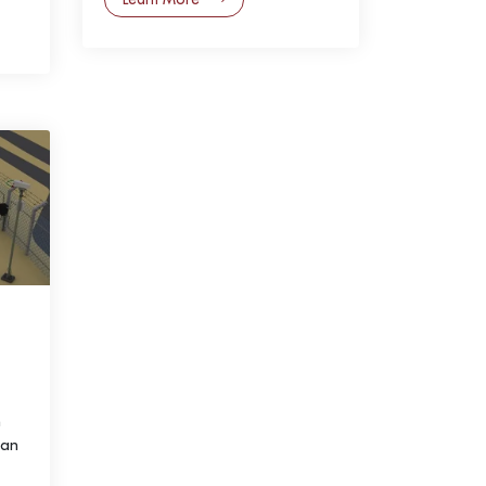
h
 an