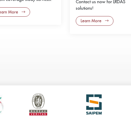
Contact us now for LRDAS
solutions!
earn More
Learn More