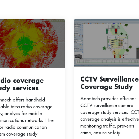
CCTV Surveillance
dio coverage
Coverage Study
udy services
Aarmtech provides efficient
mtech offers handheld
CCTV surveillance camera
table tetra radio coverage
coverage study services. CC
y, analysis for mobile
coverage analysis is effective
munications networks. Hire
monitoring traffic, prevents
for radio communication
crime, ensure safety.
tem coverage study