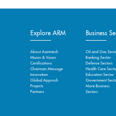
Explore ARM
Business Se
About Aarmtech
Oil and Gas Sect
Mision & Vision
Banking Sector
Certifications
Defense Sectors
Chairman Message
Health Care Secto
Innovation
Education Sector
Global Approch
Government Sect
Projects
More Business
Partners
Sectors