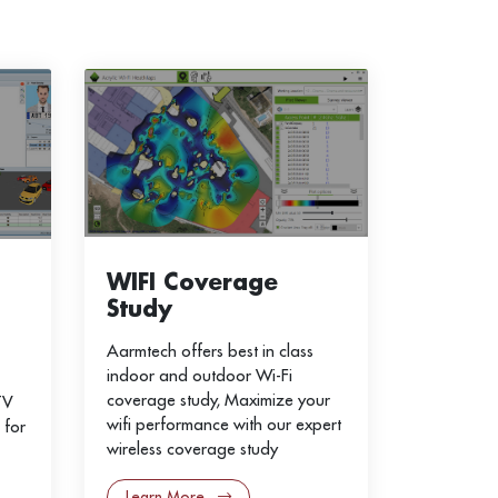
WIFI Coverage
Study
Aarmtech offers best in class
indoor and outdoor Wi-Fi
coverage study, Maximize your
TV
wifi performance with our expert
 for
wireless coverage study
Learn More