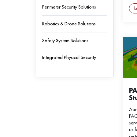
Perimeter Security Solutions
L
Robotics & Drone Solutions
Safety System Solutions
Integrated Physical Security
P
St
Aar
PAG
serv
us 
sys