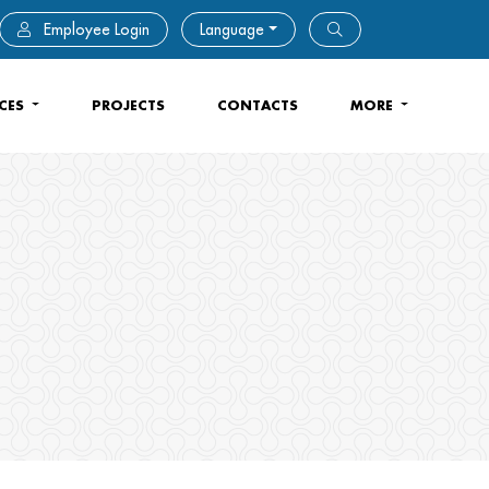
Employee Login
Language
ICES
PROJECTS
CONTACTS
MORE