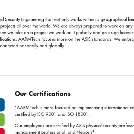
Security Engineering that not only works within its geographical limit
 projects all over the world. We are always prepared to work on any
we take on a project we work on it globally and give significance to
ifications. AARMTech focuses more on the ASIS standards. We embrace
connected nationally and globally.
Our Certifications
"AARMTech is more focused on implementing international cer
certified by ISO 9001 and ISO 18001.
Our employees are certified by ASIS physical security professio
management professional, and Nebosh"