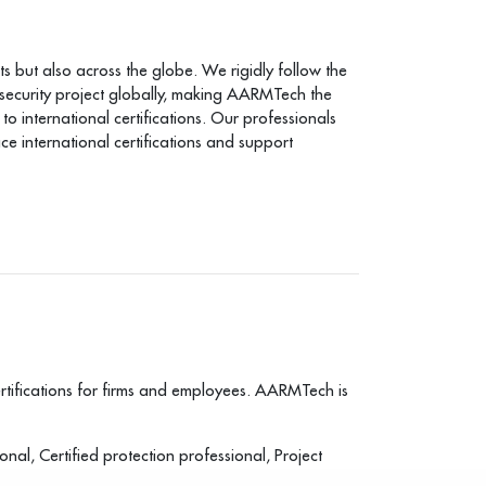
s but also across the globe. We rigidly follow the
 security project globally, making AARMTech the
 international certifications. Our professionals
 international certifications and support
tifications for firms and employees. AARMTech is
nal, Certified protection professional, Project