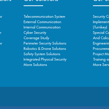
or
Telecommunication System
Security C
External Communication
Implementa
Internal Communication
(Turnkey)
r
Cyber Security
Special C
Coverage Study
And Calcu
or
Perimeter Security Solutions
Engineeri
Robotics & Drone Solutions
Procureme
Safety System Solutions
Project 
Integrated Physical Security
Training a
More Solutions
More Serv