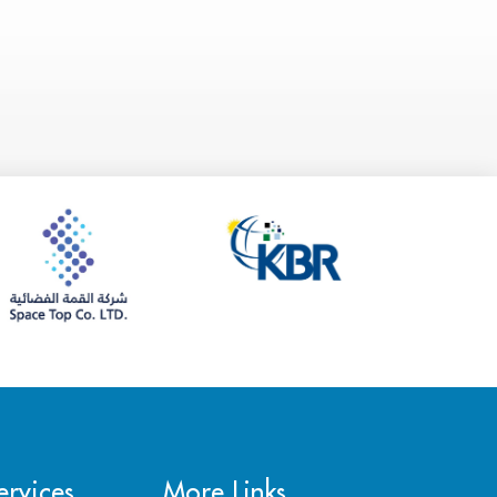
rvices
More Links