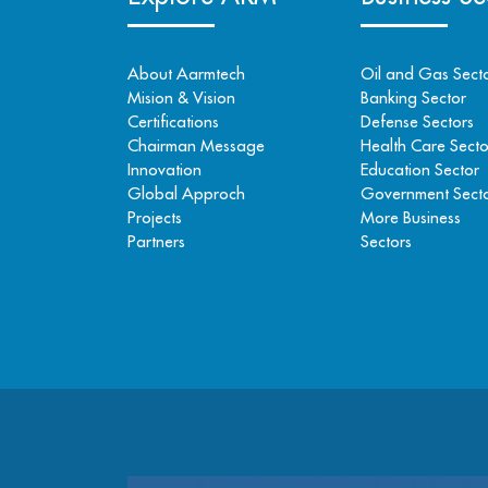
About Aarmtech
Oil and Gas Sect
Mision & Vision
Banking Sector
Certifications
Defense Sectors
Chairman Message
Health Care Secto
Innovation
Education Sector
Global Approch
Government Sect
Projects
More Business
Partners
Sectors