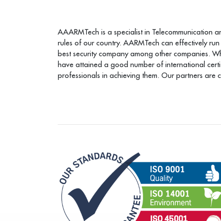
AAARMTech is a specialist in Telecommunication and 
rules of our country. AARMTech can effectively run
best security company among other companies. When 
have attained a good number of international cert
professionals in achieving them. Our partners are 