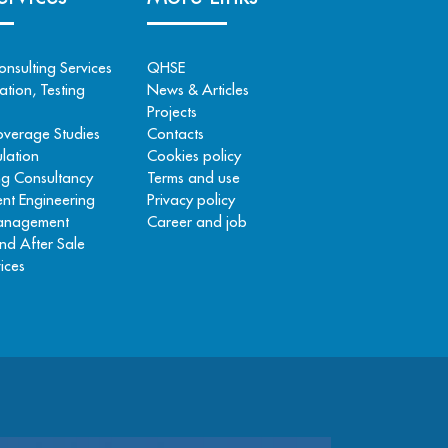
onsulting Services
QHSE
tion, Testing
News & Articles
Projects
overage Studies
Contacts
lation
Cookies policy
ng Consultancy
Terms and use
nt Engineering
Privacy policy
Management
Career and job
nd After Sale
ices