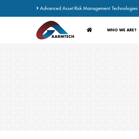
Advanced Asset Risk Management Technologies
WHO WE ARE?