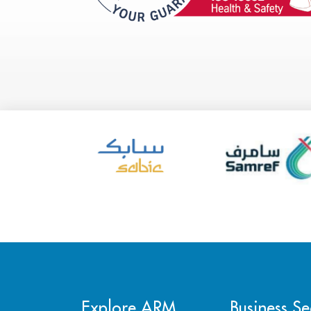
Explore ARM
Business Se