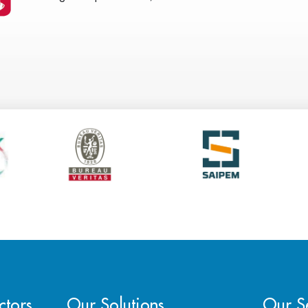
ctors
Our Solutions
Our Se