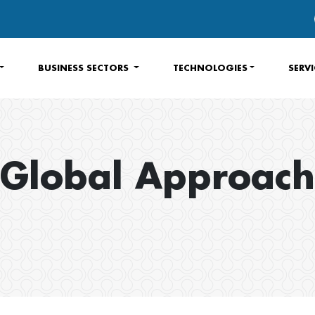
BUSINESS SECTORS
TECHNOLOGIES
SERV
Global Approach