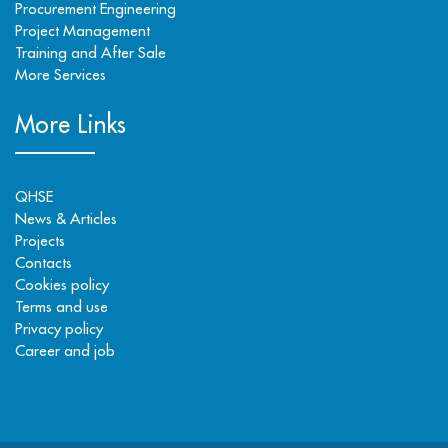
Procurement Engineering
Project Management
Training and After Sale
More Services
More Links
QHSE
News & Articles
Projects
Contacts
Cookies policy
Terms and use
Privacy policy
Career and job