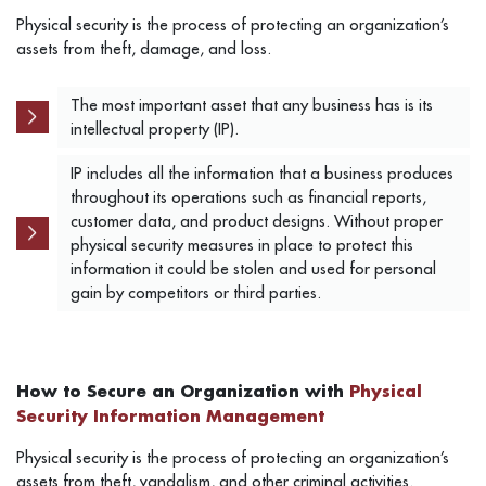
Physical security is the process of protecting an organization’s
assets from theft, damage, and loss.
The most important asset that any business has is its
intellectual property (IP).
IP includes all the information that a business produces
throughout its operations such as financial reports,
customer data, and product designs.
Without proper
physical security measures in place to protect this
information it could be stolen and used for personal
gain by competitors or third parties.
How to Secure an Organization with
Physical
Security Information Management
Physical security is the process of protecting an organization’s
assets from theft, vandalism, and other criminal activities.