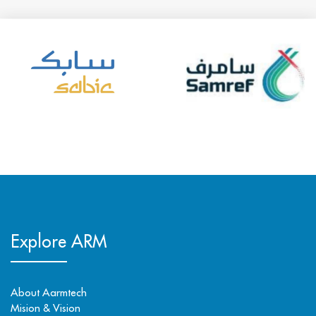
Explore ARM
About Aarmtech
Mision & Vision