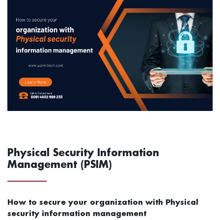
Physical Security Information
Management (PSIM)
How to secure your organization with Physical
security information management