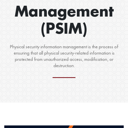
Management
(PSIM)
Physical security information management is the process of
ensuring that all physical security-related information is
protected from unauthorized access, modification, or
destruction.