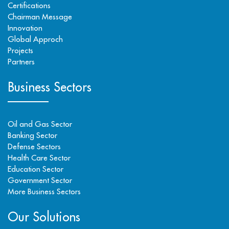
Certifications
Chairman Message
Innovation
Global Approch
Projects
Partners
Business Sectors
Oil and Gas Sector
Banking Sector
Defense Sectors
Health Care Sector
Education Sector
Government Sector
More Business Sectors
Our Solutions