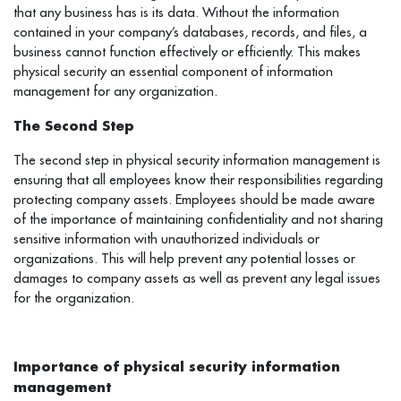
that any business has is its data. Without the information
contained in your company’s databases, records, and files, a
business cannot function effectively or efficiently. This makes
physical security an essential component of information
management for any organization.
The Second Step
The second step in physical security information management is
ensuring that all employees know their responsibilities regarding
protecting company assets. Employees should be made aware
of the importance of maintaining confidentiality and not sharing
sensitive information with unauthorized individuals or
organizations. This will help prevent any potential losses or
damages to company assets as well as prevent any legal issues
for the organization.
Importance of physical security information
management