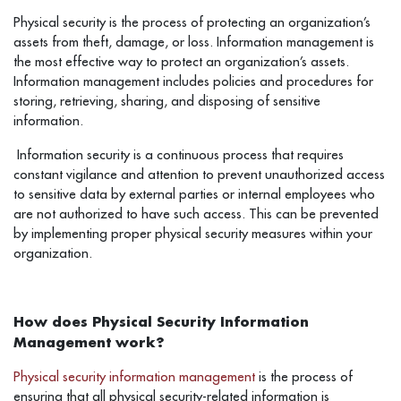
Physical security is the process of protecting an organization’s
assets from theft, damage, or loss. Information management is
the most effective way to protect an organization’s assets.
Information management includes policies and procedures for
storing, retrieving, sharing, and disposing of sensitive
information.
Information security is a continuous process that requires
constant vigilance and attention to prevent unauthorized access
to sensitive data by external parties or internal employees who
are not authorized to have such access. This can be prevented
by implementing proper physical security measures within your
organization.
How does Physical Security Information
Management work?
Physical security information management
is the process of
ensuring that all physical security-related information is