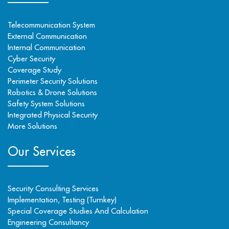
Telecommunication System
External Communication
Internal Communication
Cyber Security
Coverage Study
Perimeter Security Solutions
Robotics & Drone Solutions
Safety System Solutions
Integrated Physical Security
More Solutions
Our Services
Security Consulting Services
Implementation, Testing (Turnkey)
Special Coverage Studies And Calculation
Engineering Consultancy