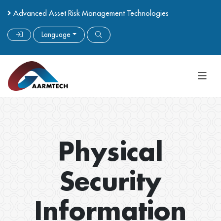
Advanced Asset Risk Management Technologies
Language
Physical
Security
Information