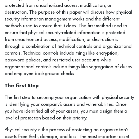
protected from unauthorized access, modification, or
destruction. The purpose of this paper will discuss how physical
security information management works and the different
methods used to ensure that it does. The first method used to
ensure that physical security-related information is protected
from unauthorized access, modification, or destruction is
through a combination of technical controls and organizational
controls. Technical controls include things like encryption,
password policies, and restricted user accounts while
organizational controls include things like segregation of duties
and employee background checks.
The first Step
The first step to securing your organization with physical security
is identifying your company’s assets and vulnerabilities. Once
you have identified all of your assets, you must assign them a
level of protection based on their priority.
Physical security is the process of protecting an organization’s
assets from theft, damage, and loss. The most important asset