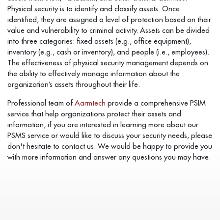
Physical security is to identify and classify assets. Once
identified, they are assigned a level of protection based on their
value and vulnerability to criminal activity. Assets can be divided
into three categories: fixed assets (e.g., office equipment),
inventory (e.g., cash or inventory), and people (i.e., employees).
The effectiveness of physical security management depends on
the ability to effectively manage information about the
organization’s assets throughout their life.
Professional team of
Aarmtech
provide a comprehensive PSIM
service that help organizations protect their assets and
information, if you are interested in learning more about our
PSMS service or would like to discuss your security needs, please
don't hesitate to contact us. We would be happy to provide you
with more information and answer any questions you may have.