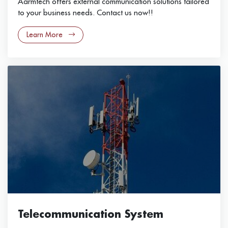
Aarmtech offers external communication solutions tailored
to your business needs. Contact us now!!
Learn More
Telecommunication System