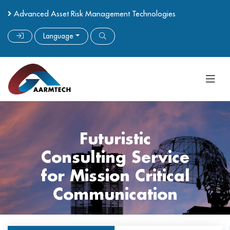
Advanced Asset Risk Management Technologies
Language
Futuristic
Consulting Service
for Mission Critical
Communication
Get Started