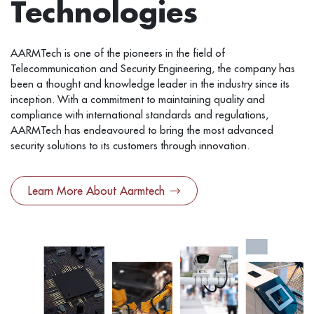
Technologies
AARMTech is one of the pioneers in the field of
Telecommunication and Security Engineering, the company has
been a thought and knowledge leader in the industry since its
inception. With a commitment to maintaining quality and
compliance with international standards and regulations,
AARMTech has endeavoured to bring the most advanced
security solutions to its customers through innovation.
Learn More About Aarmtech