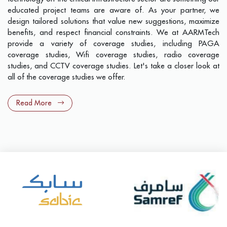
educated project teams are aware of. As your partner, we
design tailored solutions that value new suggestions, maximize
benefits, and respect financial constraints. We at AARMTech
provide a variety of coverage studies, including PAGA
coverage studies, Wifi coverage studies, radio coverage
studies, and CCTV coverage studies. Let's take a closer look at
all of the coverage studies we offer.
Read More