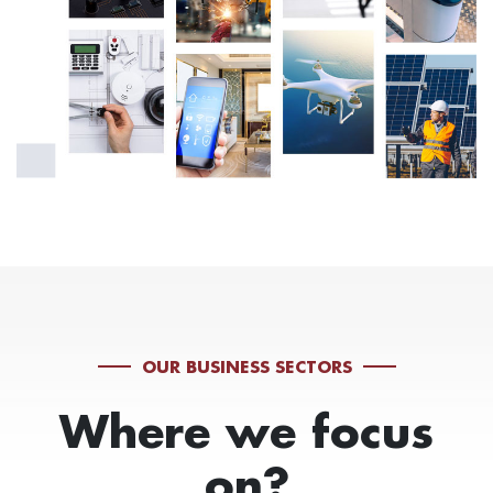
OUR BUSINESS SECTORS
Where we focus
on?