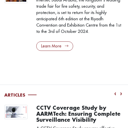
trade fair for fire safety, security, and
protection, is set to return for its highly
anticipated 6th edition at the Riyadh
Convention and Exhibition Centre from the 1st
to the 3rd of October 2024.
Learn More
‹
›
ARTICLES
CCTV Coverage Study by
AARMTech: Ensuring Complete
Surveillance Visibility
a