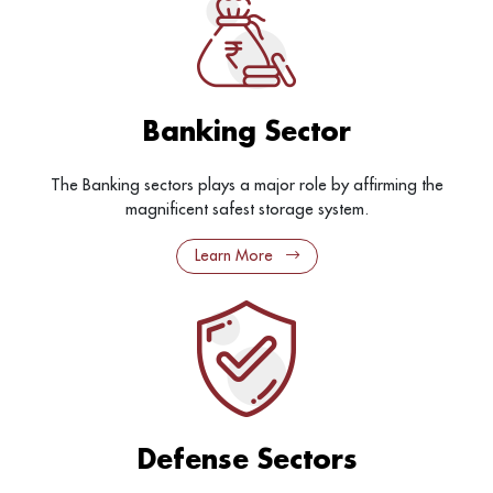
Banking Sector
The Banking sectors plays a major role by affirming the
magnificent safest storage system.
Learn More
Defense Sectors