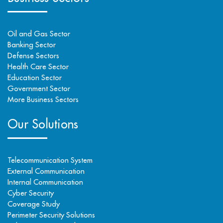
Oil and Gas Sector
Banking Sector
Defense Sectors
Health Care Sector
Education Sector
Government Sector
More Business Sectors
Our Solutions
Telecommunication System
External Communication
Internal Communication
Cyber Security
Coverage Study
Perimeter Security Solutions