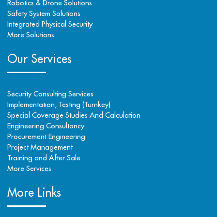
Robotics & Drone Solutions
Safety System Solutions
Integrated Physical Security
More Solutions
Our Services
Security Consulting Services
Implementation, Testing (Turnkey)
Special Coverage Studies And Calculation
Engineering Consultancy
Procurement Engineering
Project Management
Training and After Sale
More Services
More Links