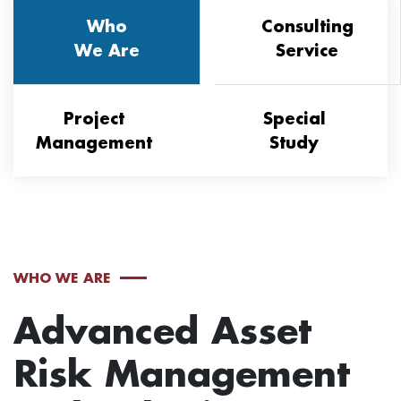
Who
Consulting
We Are
Service
Project
Special
Management
Study
WHO WE ARE
Advanced Asset
Risk Management