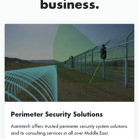
business.
Perimeter Security Solutions
Aarmtech offers trusted perimeter security system solutions
and its consulting services in all over Middle East.