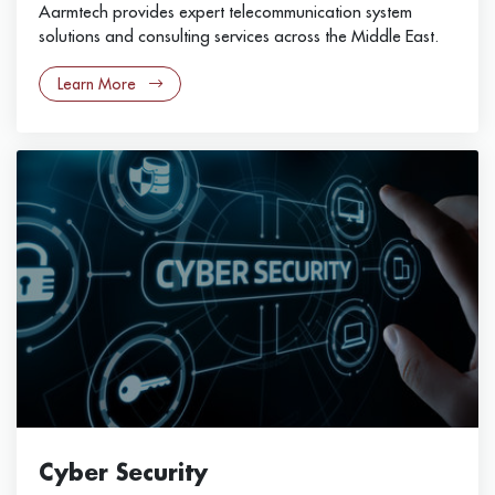
Aarmtech provides expert telecommunication system
solutions and consulting services across the Middle East.
Learn More
Cyber Security