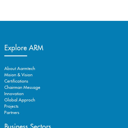
Explore ARM
About Aarmtech
Mision & Vision
Certifications
Chairman Message
Innovation
Global Approch
Projects
Partners
Business Sectors