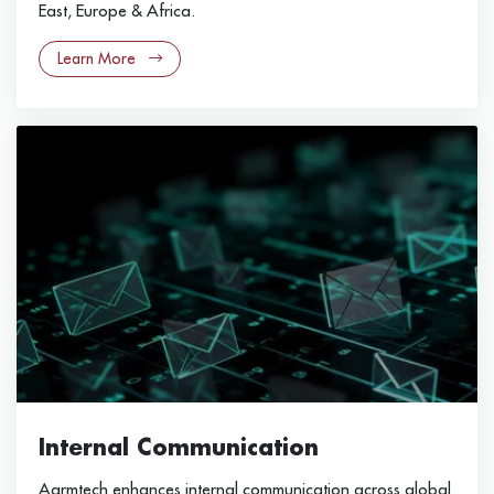
East, Europe & Africa.
Learn More
Internal Communication
Aarmtech enhances internal communication across global