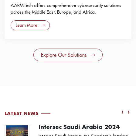
AARMTech offers comprehensive cybersecurity solutions
across the Middle East, Europe, and Africa.
Learn More
Explore Our Solutions
‹
›
LATEST NEWS
Intersec Saudi Arabia 2024
Intersec Saudi Arabia, the Kingdom's leading