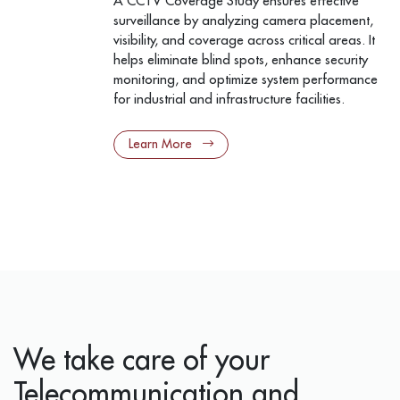
A CCTV Coverage Study ensures effective
surveillance by analyzing camera placement,
visibility, and coverage across critical areas. It
helps eliminate blind spots, enhance security
monitoring, and optimize system performance
for industrial and infrastructure facilities.
Learn More
We take care of your
Telecommunication and