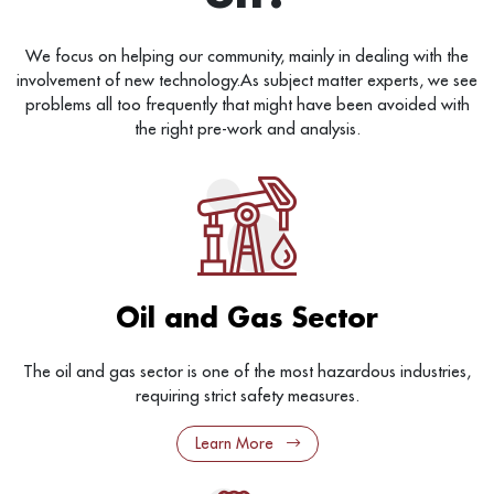
We focus on helping our community, mainly in dealing with the
involvement of new technology.As subject matter experts, we see
problems all too frequently that might have been avoided with
the right pre-work and analysis.
Oil and Gas Sector
The oil and gas sector is one of the most hazardous industries,
requiring strict safety measures.
Learn More