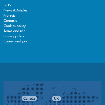
QHSE
News & Articles
Projects
Contacts
Cookies policy
Terms and use
Privacy policy
Career and job