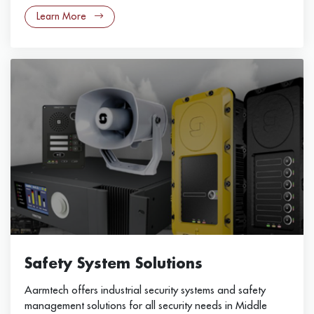
Learn More
Safety System Solutions
Aarmtech offers industrial security systems and safety
management solutions for all security needs in Middle