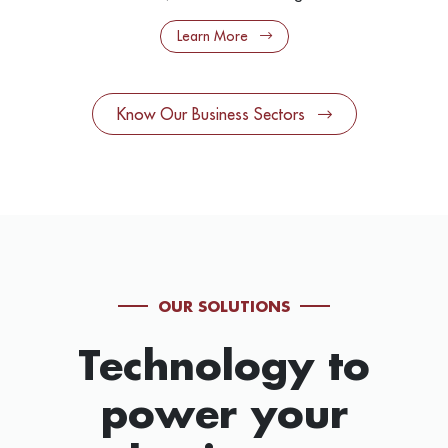
Learn More
Know Our Business Sectors
OUR SOLUTIONS
Technology to
power your