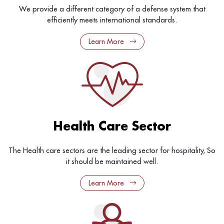
We provide a different category of a defense system that
efficiently meets international standards.
Learn More
Health Care Sector
The Health care sectors are the leading sector for hospitality, So
it should be maintained well.
Learn More