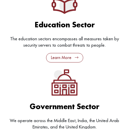
Education Sector
The education sectors encompasses all measures taken by
security servers to combat threats to people.
Learn More
Government Sector
We operate across the Middle East, India, the United Arab
Emirates, and the United Kingdom.