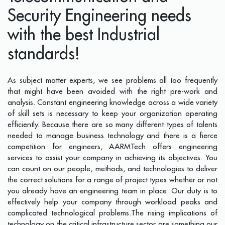
Security Engineering needs
with the best Industrial
standards!
As subject matter experts, we see problems all too frequently
that might have been avoided with the right pre-work and
analysis. Constant engineering knowledge across a wide variety
of skill sets is necessary to keep your organization operating
efficiently. Because there are so many different types of talents
needed to manage business technology and there is a fierce
competition for engineers, AARMTech offers engineering
services to assist your company in achieving its objectives. You
can count on our people, methods, and technologies to deliver
the correct solutions for a range of project types whether or not
you already have an engineering team in place. Our duty is to
effectively help your company through workload peaks and
complicated technological problems.The rising implications of
technology on the critical infrastructure sector are something our