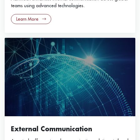
teams using advanced technologies.
Learn More
External Communication