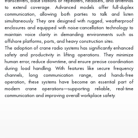
transceivers, base stations or repeaters, headsets, and antennas
to extend coverage. Advanced models offer full-duplex
communication, allowing both parties to talk and listen
simultaneously. They are designed with rugged, weatherproof
enclosures and equipped with noise-cancellation technology to
maintain voice clarity in demanding environments such as
offshore platforms, ports, and heavy construction sites.
The adoption of crane radio systems has significantly enhanced
safety and productivity in lifting operations. They minimize
human error, reduce downtime, and ensure precise coordination
during load handling. With features like secure frequency
channels, long communication range, and hands-free
operation, these systems have become an essential part of
modern crane operations—supporting reliable, real-time
communication and improving overall workplace safety.