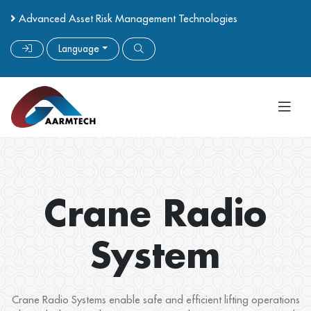
Advanced Asset Risk Management Technologies
Language
Crane Radio
System
Crane Radio Systems enable safe and efficient lifting operations