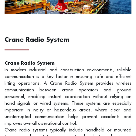
Crane Radio System
Crane Radio System
In modern industrial and construction environments, reliable
communication is a key factor in ensuring safe and efficient
lifting operations. A Crane Radio System provides wireless
communication between crane operators and ground
personnel, enabling instant coordination without relying on
hand signals or wired systems. These systems are especially
important in noisy or hazardous areas, where clear and
uninterrupted communication helps prevent accidents and
improves overall operational control.
Crane radio systems typically include handheld or mounted