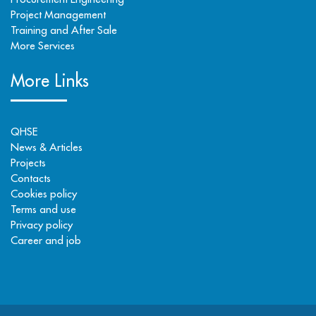
Project Management
Training and After Sale
More Services
More Links
QHSE
News & Articles
Projects
Contacts
Cookies policy
Terms and use
Privacy policy
Career and job