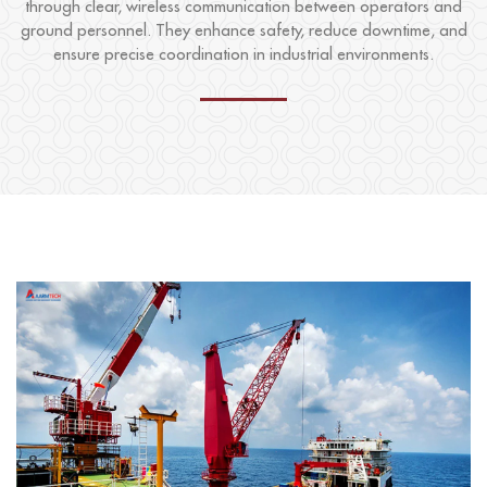
through clear, wireless communication between operators and
ground personnel. They enhance safety, reduce downtime, and
ensure precise coordination in industrial environments.