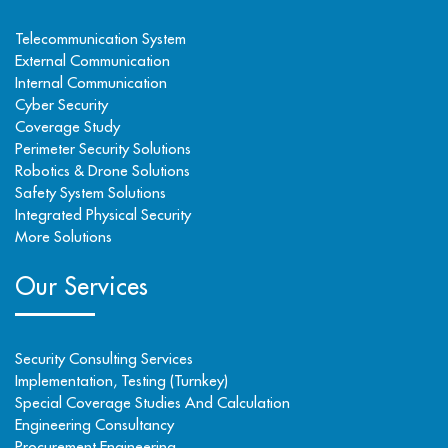
Telecommunication System
External Communication
Internal Communication
Cyber Security
Coverage Study
Perimeter Security Solutions
Robotics & Drone Solutions
Safety System Solutions
Integrated Physical Security
More Solutions
Our Services
Security Consulting Services
Implementation, Testing (Turnkey)
Special Coverage Studies And Calculation
Engineering Consultancy
Procurement Engineering