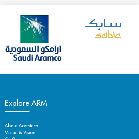
Explore ARM
About Aarmtech
Mision & Vision