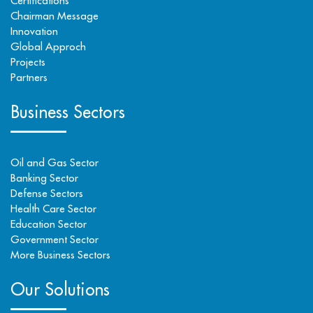
Certifications
Chairman Message
Innovation
Global Approch
Projects
Partners
Business Sectors
Oil and Gas Sector
Banking Sector
Defense Sectors
Health Care Sector
Education Sector
Government Sector
More Business Sectors
Our Solutions