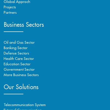
Global Approch
Projects
Partners
Business Sectors
Oil and Gas Sector
Banking Sector
Defense Sectors
Health Care Sector
Education Sector
Government Sector
More Business Sectors
Our Solutions
Telecommunication System