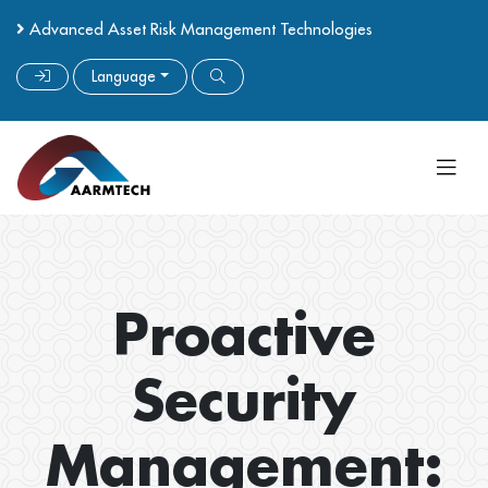
Advanced Asset Risk Management Technologies
Language
Proactive
Security
Management: