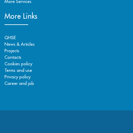
More Services
More Links
QHSE
News & Articles
Projects
Contacts
Cookies policy
Terms and use
Privacy policy
Career and job