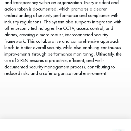
and transparency within an organization. Every incident and
action taken is documented, which promotes a clearer
understanding of security performance and compliance with
industry regulations. The system also supports integration with
other security technologies like CCTV, access control, and
alarms, creating a more robust, interconnected security
framework. This collaborative and comprehensive approach
leads to better overall security, while also enabling continuous
improvements through performance monitoring. Ultimately, the
use of SIREN ensures a proactive, efficient, and well-
documented security management process, contributing to
reduced risks and a safer organizational environment.