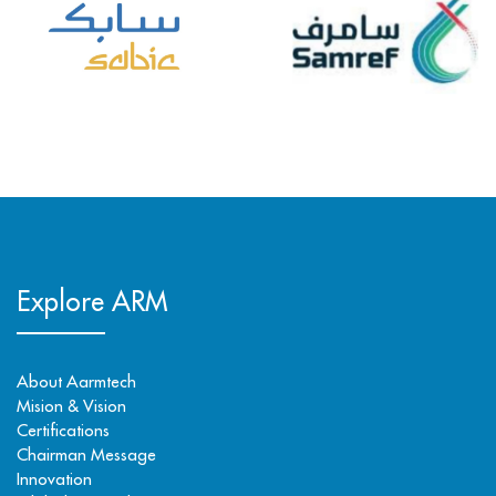
Explore ARM
About Aarmtech
Mision & Vision
Certifications
Chairman Message
Innovation