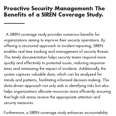
Proactive Security Management: The
Benefits of a SIREN Coverage Study.
A SIREN coverage study provides numerous benefits for
organizations aiming to improve their security operations. By
offering a structured approach to incident reporting, SIREN
enables real-time tracking and management of security threats.
This timely documentation helps security teams respond more
quickly and effectively to potential issues, reducing response
times and minimizing the impact of incidents. Additionally, the
system captures valuable data, which can be analyzed for
trends and patterns, facilitating informed decision-making. This
data-driven approach not only aids in identifying risks but also
helps organizations allocate resources more efficiently, ensuring
that high-risk areas receive the appropriate attention and
security measures.
Furthermore, a SIREN coverage study enhances accountability