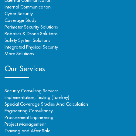
External Communication
Internal Communication
Cyber Security
Coverage Study
Perimeter Security Solutions
Robotics & Drone Solutions
Safety System Solutions
Integrated Physical Security
More Solutions
Our Services
Security Consulting Services
Implementation, Testing (Turnkey)
Special Coverage Studies And Calculation
Engineering Consultancy
Procurement Engineering
Project Management
Training and After Sale