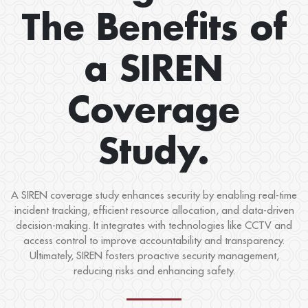
The Benefits of
a SIREN
Coverage
Study.
A SIREN coverage study enhances security by enabling real-time
incident tracking, efficient resource allocation, and data-driven
decision-making. It integrates with technologies like CCTV and
access control to improve accountability and transparency.
Ultimately, SIREN fosters proactive security management,
reducing risks and enhancing safety.