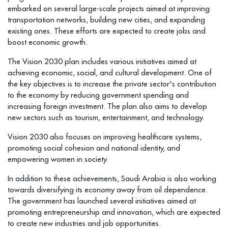
embarked on several large-scale projects aimed at improving
transportation networks, building new cities, and expanding
existing ones. These efforts are expected to create jobs and
boost economic growth.
The Vision 2030 plan includes various initiatives aimed at
achieving economic, social, and cultural development. One of
the key objectives is to increase the private sector's contribution
to the economy by reducing government spending and
increasing foreign investment. The plan also aims to develop
new sectors such as tourism, entertainment, and technology.
Vision 2030 also focuses on improving healthcare systems,
promoting social cohesion and national identity, and
empowering women in society.
In addition to these achievements, Saudi Arabia is also working
towards diversifying its economy away from oil dependence.
The government has launched several initiatives aimed at
promoting entrepreneurship and innovation, which are expected
to create new industries and job opportunities.