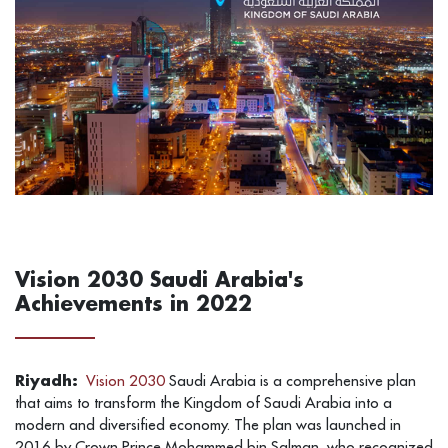
Vision 2030 Saudi Arabia's
Achievements in 2022
Riyadh:
Vision 2030
Saudi Arabia is a comprehensive plan
that aims to transform the Kingdom of Saudi Arabia into a
modern and diversified economy. The plan was launched in
2016 by Crown Prince Mohammed bin Salman, who recognized