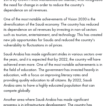
the need for change in order to reduce the country's
dependence on oil revenues.
One of the most notable achievements of Vision 2030 is the
diversification of the Saudi economy. The country has reduced
its dependence on oil revenues by investing in non-oil sectors
such as tourism, entertainment, and technology. This has created
new job opportunities for Saudis and reduced the country's
vulnerability to fluctuations in oil prices.
Saudi Arabia has made significant strides in various sectors over
the years, and it is expected that by 2022, the country will have
achieved even more. One of the most notable achievements is in
the field of education. The government has invested heavily in
education, with a focus on improving literacy rates and
providing quality education to all citizens. By 2022, Saudi
Arabia aims to have a highly educated population that can
compete globally.
Another area where Saudi Arabia has made significant
progress is in infrastructure development. The country has