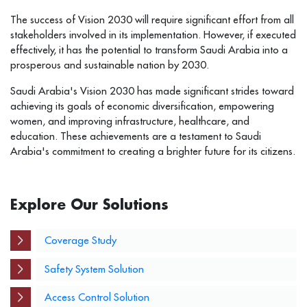
The success of Vision 2030 will require significant effort from all
stakeholders involved in its implementation. However, if executed
effectively, it has the potential to transform Saudi Arabia into a
prosperous and sustainable nation by 2030.
Saudi Arabia's Vision 2030 has made significant strides toward
achieving its goals of economic diversification, empowering
women, and improving infrastructure, healthcare, and
education. These achievements are a testament to Saudi
Arabia's commitment to creating a brighter future for its citizens.
Explore Our Solutions
Coverage Study
Safety System Solution
Access Control Solution