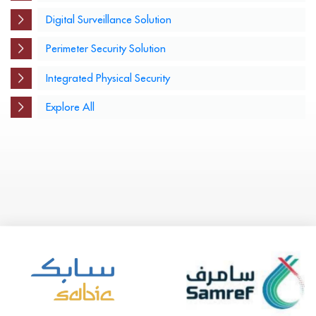
Digital Surveillance Solution
Perimeter Security Solution
Integrated Physical Security
Explore All