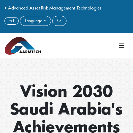
Advanced Asset Risk Management Technologies
Language
Vision 2030
Saudi Arabia's
Achievements