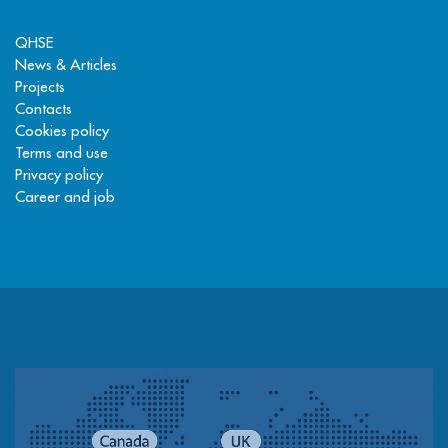
QHSE
News & Articles
Projects
Contacts
Cookies policy
Terms and use
Privacy policy
Career and job