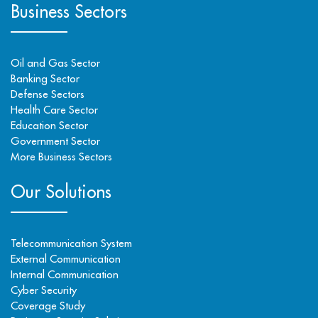
Business Sectors
Oil and Gas Sector
Banking Sector
Defense Sectors
Health Care Sector
Education Sector
Government Sector
More Business Sectors
Our Solutions
Telecommunication System
External Communication
Internal Communication
Cyber Security
Coverage Study