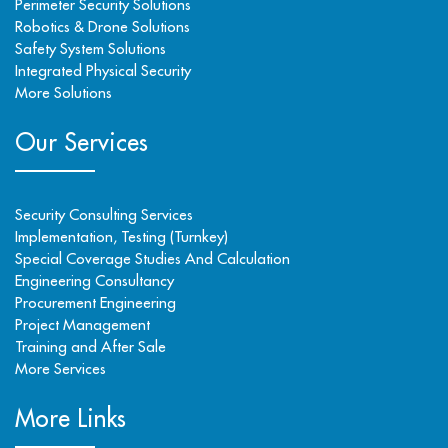
Perimeter Security Solutions
Robotics & Drone Solutions
Safety System Solutions
Integrated Physical Security
More Solutions
Our Services
Security Consulting Services
Implementation, Testing (Turnkey)
Special Coverage Studies And Calculation
Engineering Consultancy
Procurement Engineering
Project Management
Training and After Sale
More Services
More Links