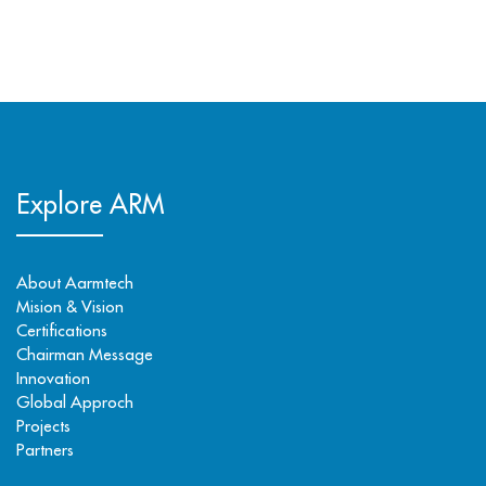
Explore ARM
About Aarmtech
Mision & Vision
Certifications
Chairman Message
Innovation
Global Approch
Projects
Partners