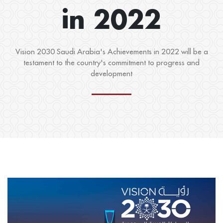
in 2022
Vision 2030 Saudi Arabia's Achievements in 2022 will be a
testament to the country's commitment to progress and
development