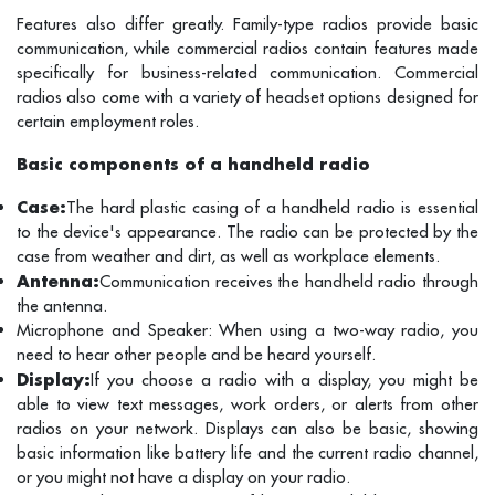
Features also differ greatly. Family-type radios provide basic
communication, while commercial radios contain features made
specifically for business-related communication. Commercial
radios also come with a variety of headset options designed for
certain employment roles.
Basic components of a handheld radio
Case:
The hard plastic casing of a handheld radio is essential
to the device's appearance. The radio can be protected by the
case from weather and dirt, as well as workplace elements.
Antenna:
Communication receives the handheld radio through
the antenna.
Microphone and Speaker: When using a two-way radio, you
need to hear other people and be heard yourself.
Display:
If you choose a radio with a display, you might be
able to view text messages, work orders, or alerts from other
radios on your network. Displays can also be basic, showing
basic information like battery life and the current radio channel,
or you might not have a display on your radio.