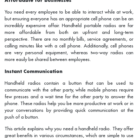
You need every employee to be able to interact while at work,
but ensuring everyone has an appropriate cell phone can be an
incredibly expensive affair. Handheld portable radios are far
more affordable from both an upfront and long-term
perspective. There are no monthly bills, service agreements, or
calling minutes like with a cell phone. Additionally, cell phones
are very personal equipment, whereas two-way radios can
more easily be shared between employees.
Instant Communication
Handheld radios contain a button that can be used to
communicate with the other party, while mobile phones require
few presses and a wait time for the other party to answer the
phone. These radios help you be more productive at work or in
your conversations by providing quick communication at the
push of a button.
This article explains why you need a handheld radio. They offer
great benefits in various circumstances, which are simple to use