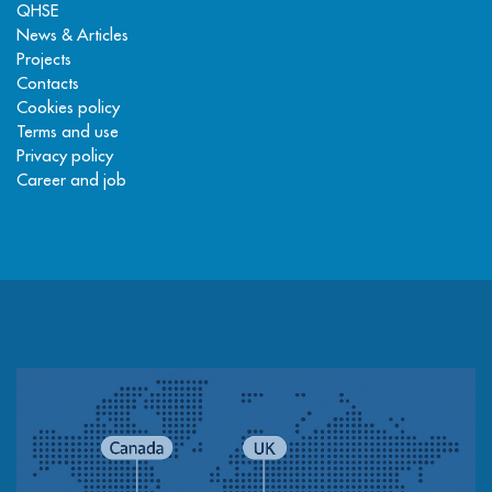
QHSE
News & Articles
Projects
Contacts
Cookies policy
Terms and use
Privacy policy
Career and job