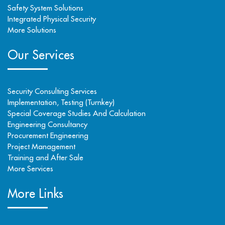
Safety System Solutions
Integrated Physical Security
More Solutions
Our Services
Security Consulting Services
Implementation, Testing (Turnkey)
Special Coverage Studies And Calculation
Engineering Consultancy
Procurement Engineering
Project Management
Training and After Sale
More Services
More Links