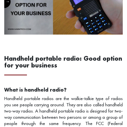
Handheld portable radio: Good option
for your business
What is handheld radio?
Handheld portable radios are the walkie-talkie type of radios
you see people carrying around. They are also called handheld
two-way radios. A handheld portable radio is designed for two-
way communication between two persons or among a group of
people through the same frequency. The FCC (Federal