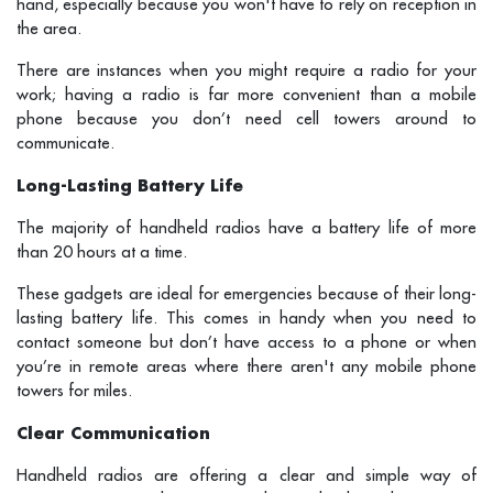
hand, especially because you won't have to rely on reception in
the area.
There are instances when you might require a radio for your
work; having a radio is far more convenient than a mobile
phone because you don’t need cell towers around to
communicate.
Long-Lasting Battery Life
The majority of handheld radios have a battery life of more
than 20 hours at a time.
These gadgets are ideal for emergencies because of their long-
lasting battery life. This comes in handy when you need to
contact someone but don’t have access to a phone or when
you’re in remote areas where there aren't any mobile phone
towers for miles.
Clear Communication
Handheld radios are offering a clear and simple way of