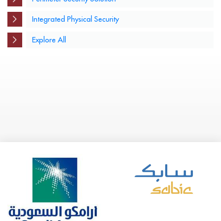
Integrated Physical Security
Explore All