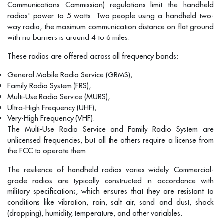
Communications Commission) regulations limit the handheld
radios' power to 5 watts. Two people using a handheld two-
way radio, the maximum communication distance on flat ground
with no barriers is around 4 to 6 miles.
These radios are offered across all frequency bands:
General Mobile Radio Service (GRMS),
Family Radio System (FRS),
Multi-Use Radio Service (MURS),
Ultra-High Frequency (UHF),
Very-High Frequency (VHF).
The Multi-Use Radio Service and Family Radio System are
unlicensed frequencies, but all the others require a license from
the FCC to operate them.
The resilience of handheld radios varies widely. Commercial-
grade radios are typically constructed in accordance with
military specifications, which ensures that they are resistant to
conditions like vibration, rain, salt air, sand and dust, shock
(dropping), humidity, temperature, and other variables.