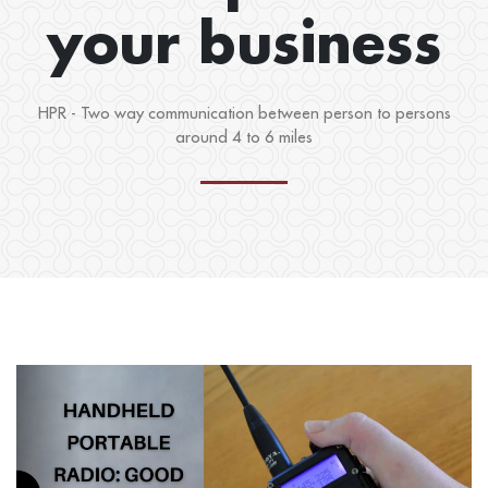
your business
HPR - Two way communication between person to persons
around 4 to 6 miles