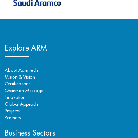
Explore ARM
About Aarmtech
Mision & Vision
Certifications
Chairman Message
Innovation
Global Approch
Projects
Partners
Business Sectors