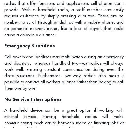
radios that offer functions and applications cell phones can’t
provide. With a handheld radio, a staff member can easily
request assistance by simply pressing a button. There are no
numbers to scroll through or dial, as with a mobile phone, and
no potential network issues, like a loss of signal, that could
cause a delay in assistance.
Emergency Situations
Cell towers and landlines may malfunction during an emergency
and disasters, whereas handheld two-way radios will always
work well, ensuring constant communication during even the
direst situations. Furthermore, two-way radios also make it
possible to contact all workers at once rather than having to call
them one by one.
No Service Interruptions
A handheld device can be a great option if working with
minimal service. Having handheld radios will make
communicating much easier between teams or finishing jobs at