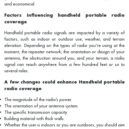
and economical.
Factors influencing handheld portable radio
coverage
Handheld portable radio signals are impacted by a variety of
factors, such as indoor or outdoor use, weather, and terrain
elevation. Depending on the types of radio you’re using at the
moment, the repeater network, the orientation or design of your
antenna, the obstruction around you, and your terrain; a radio
signal can reach anywhere from a few hundred feet or so to
several miles.
A few changes could enhance Handheld portable
radio coverage
The magnitude of the radio’s power.
The orientation of your antenna system.
The specific transmission capacity.
Building material with thick walls.
Whether the user is indoors or you are outdoors, you should aim