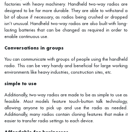
factories with heavy machinery. Handheld two-way radios are
designed to be far more durable. They are able to withstand a
bit of abuse if necessary, as radios being crushed or dropped
isn’t unusual. Handheld two-way radios are also built with long-
lasting batteries that can be changed as required in order to
enable continuous use.
Conversations in groups
You can communicate with groups of people using the handheld
radio. This can be very handy and beneficial for large working
environments like heavy industries, construction sites, etc.
simple to use
Additionally, two-way radios are made to be as simple to use as
feasible. Most models feature touch-button talk technology,
allowing anyone to pick up and use the radio as needed.
Additionally, many radios contain cloning features that make it
easier to transfer radio settings to each device.
Affordable for businesses