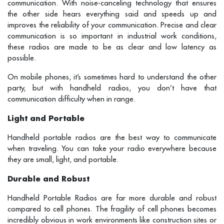
communication. With noise-canceling technology that ensures
the other side hears everything said and speeds up and
improves the reliability of your communication. Precise and clear
communication is so important in industrial work conditions,
these radios are made to be as clear and low latency as
possible.
On mobile phones, it’s sometimes hard to understand the other
party, but with handheld radios, you don’t have that
communication difficulty when in range.
Light and Portable
Handheld portable radios are the best way to communicate
when traveling. You can take your radio everywhere because
they are small, light, and portable.
Durable and Robust
Handheld Portable Radios are far more durable and robust
compared to cell phones. The fragility of cell phones becomes
incredibly obvious in work environments like construction sites or