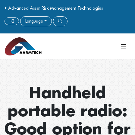
Advanced Asset Risk Management Technologies
Language
Handheld
portable radio:
Good option for