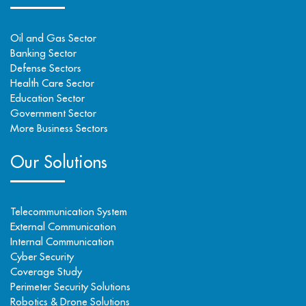
Oil and Gas Sector
Banking Sector
Defense Sectors
Health Care Sector
Education Sector
Government Sector
More Business Sectors
Our Solutions
Telecommunication System
External Communication
Internal Communication
Cyber Security
Coverage Study
Perimeter Security Solutions
Robotics & Drone Solutions