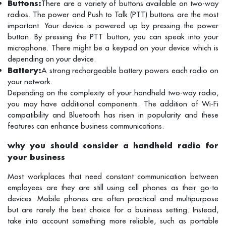
Buttons:
There are a variety of buttons available on two-way
radios. The power and Push to Talk (PTT) buttons are the most
important. Your device is powered up by pressing the power
button. By pressing the PTT button, you can speak into your
microphone. There might be a keypad on your device which is
depending on your device.
Battery:
A strong rechargeable battery powers each radio on
your network.
Depending on the complexity of your handheld two-way radio,
you may have additional components. The addition of Wi-Fi
compatibility and Bluetooth has risen in popularity and these
features can enhance business communications.
why you should consider a handheld radio for
your business
Most workplaces that need constant communication between
employees are they are still using cell phones as their go-to
devices. Mobile phones are often practical and multipurpose
but are rarely the best choice for a business setting. Instead,
take into account something more reliable, such as portable