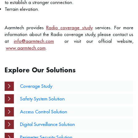
to establish a stronger connection.
Terrain elevation.
Aarmtech provides
Radio coverage study
services. For more
information about the Radio coverage study, please contact us
at
info@aarmtech.com
or visit our official website,
www.aarmtech.com
.
Explore Our Solutions
Coverage Study
Safety System Solution
Access Control Solution
Digital Surveillance Solution
Perimeter Security Solution